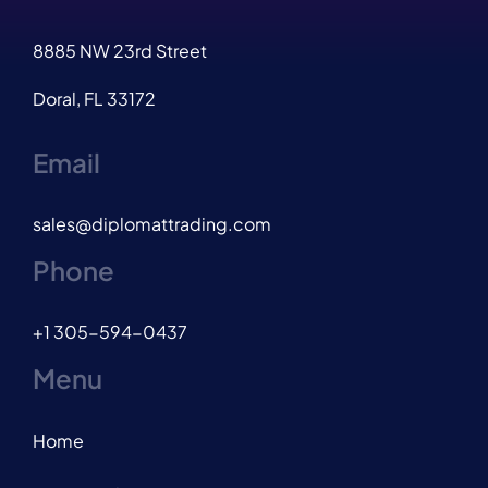
8885 NW 23rd Street
Doral, FL 33172
Email
sales@diplomattrading.com
Phone
+1 305-594-0437
Menu
Home