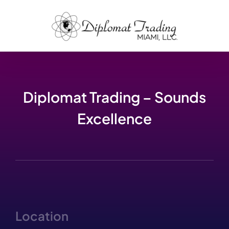
Skip
to
content
Diplomat Trading – Sounds
Excellence
Location